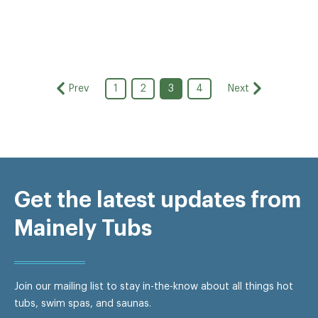
Prev
Next
1
2
3
4
Get the latest updates from
Mainely Tubs
Join our mailing list to stay in-the-know about all things hot
tubs, swim spas, and saunas.