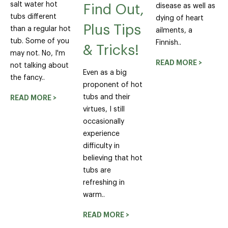
salt water hot
disease as well as
Find Out,
tubs different
dying of heart
Plus Tips
than a regular hot
ailments, a
tub. Some of you
Finnish..
& Tricks!
may not. No, I'm
READ MORE >
not talking about
Even as a big
the fancy..
proponent of hot
tubs and their
READ MORE >
virtues, I still
occasionally
experience
difficulty in
believing that hot
tubs are
refreshing in
warm..
READ MORE >