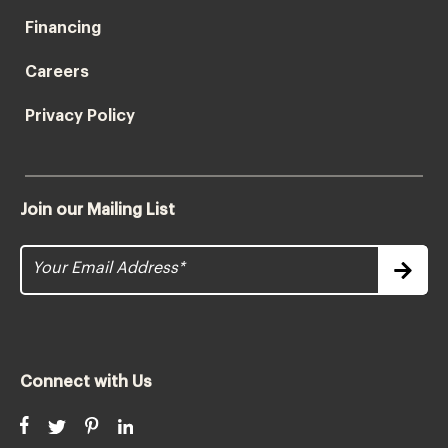
Financing
Careers
Privacy Policy
Join our Mailing List
Connect with Us