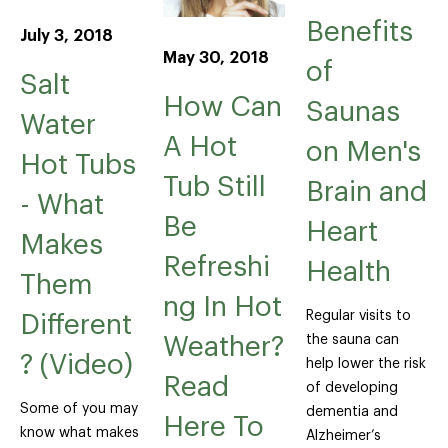
Benefits
July 3, 2018
May 30, 2018
of
Salt
How Can
Saunas
Water
A Hot
on Men's
Hot Tubs
Tub Still
Brain and
- What
Be
Heart
Makes
Refreshi
Health
Them
ng In Hot
Regular visits to
Different
the sauna can
Weather?
? (Video)
help lower the risk
Read
of developing
Some of you may
dementia and
Here To
know what makes
Alzheimer’s