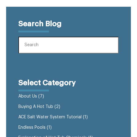
Search Blog
Select Category
About Us
(7)
Buying A Hot Tub
(2)
ACE Salt Water System Tutorial
(1)
Endless Pools
(1)