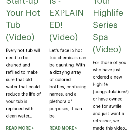
Start-up
ls -
Your
Your Hot
EXPLAIN
Highlife
Tub
ED!
Series
(Video)
(Video)
Spa
(Video)
Every hot tub will
Let's face it: hot
need to be
tub chemicals can
For those of you
drained and
be daunting. With
who have just
refilled to make
a dizzying array
ordered a new
sure that old
of colored
Highlife
water that could
bottles, confusing
(congratulations!)
reduce the life of
names, and a
or have owned
your tub is
plethora of
one for awhile
replaced with
purposes, it can
and just want a
clean water...
be..
refresher, we
READ MORE >
READ MORE >
made this video..