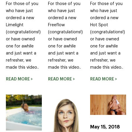
For those of you
For those of you
For those of you
who have just
who have just
who have just
ordered a new
ordered a new
ordered a new
Limelight
Freeflow
Hot Spot
(congratulations!)
(congratulations!)
(congratulations!)
or have owned
or have owned
or have owned
one for awhile
one for awhile
one for awhile
and just want a
and just want a
and just want a
refresher, we
refresher, we
refresher, we
made this video..
made this video..
made this video..
READ MORE >
READ MORE >
READ MORE >
May 15, 2018