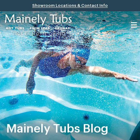
Showroom Locations & Contact Info
Mainely Tubs Blog