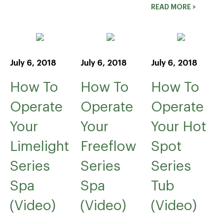
READ MORE >
July 6, 2018
July 6, 2018
July 6, 2018
How To
How To
How To
Operate
Operate
Operate
Your
Your
Your Hot
Limelight
Freeflow
Spot
Series
Series
Series
Spa
Spa
Tub
(Video)
(Video)
(Video)