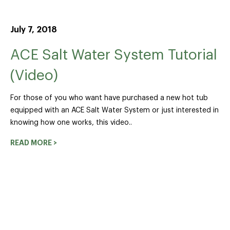
July 7, 2018
ACE Salt Water System Tutorial
(Video)
For those of you who want have purchased a new hot tub
equipped with an ACE Salt Water System or just interested in
knowing how one works, this video..
READ MORE >