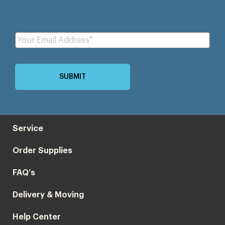
Service
Order Supplies
FAQ’s
Delivery & Moving
Help Center