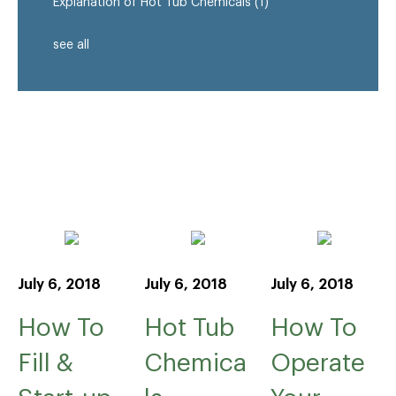
Explanation of Hot Tub Chemicals
(1)
see all
July 6, 2018
July 6, 2018
July 6, 2018
How To
Hot Tub
How To
Fill &
Chemica
Operate