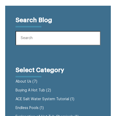
Search Blog
Select Category
About Us
(7)
Buying A Hot Tub
(2)
ACE Salt Water System Tutorial
(1)
Endless Pools
(1)