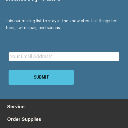
Join our mailing list to stay in-the-know about all things hot
tubs, swim spas, and saunas.
Service
Order Supplies