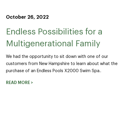
October 26, 2022
Endless Possibilities for a
Multigenerational Family
We had the opportunity to sit down with one of our
customers from New Hampshire to learn about what the
purchase of an Endless Pools X2000 Swim Spa..
READ MORE >