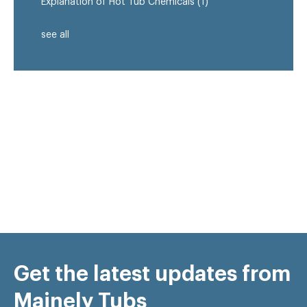
Explanation of Hot Tub Chemicals
(1)
see all
Get the latest updates from
Mainely Tubs