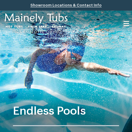
Showroom Locations & Contact Info
Endless Pools