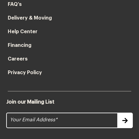
FAQ’s
Delivery & Moving
Help Center
Financing
Careers
Privacy Policy
Join our Mailing List