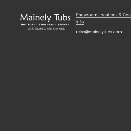
Showroom Locations & Con
Info
relax@mainelytubs.com