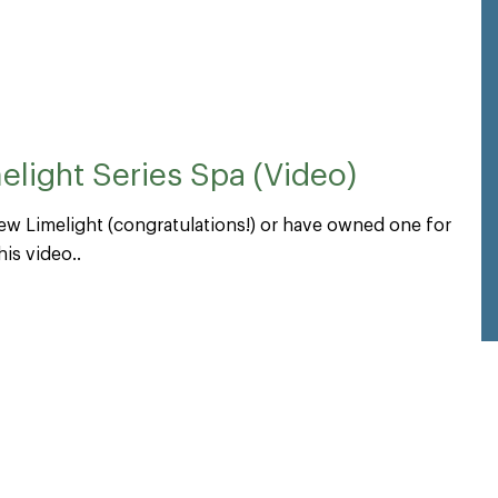
light Series Spa (Video)
ew Limelight (congratulations!) or have owned one for
is video..