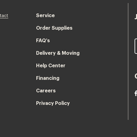
Service
tact
Order Supplies
FAQ’s
Delivery & Moving
Help Center
Financing
Careers
Privacy Policy