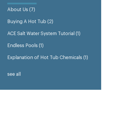
About Us
(7)
Buying A Hot Tub
(2)
ACE Salt Water System Tutorial
(1)
Endless Pools
(1)
Explanation of Hot Tub Chemicals
(1)
see all