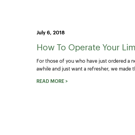
July 6, 2018
How To Operate Your Lime
For those of you who have just ordered a n
awhile and just want a refresher, we made th
READ MORE >