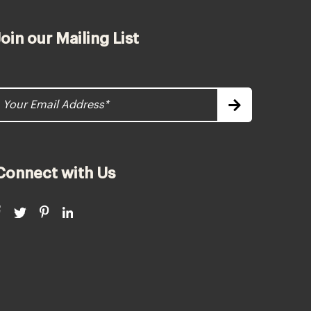
Join our Mailing List
Connect with Us