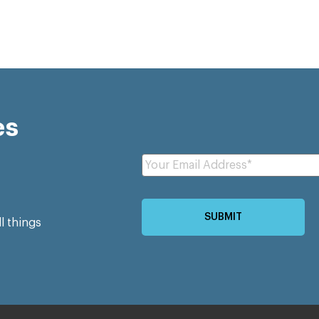
es
ll things