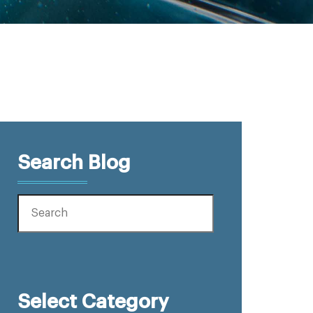
Search Blog
Select Category