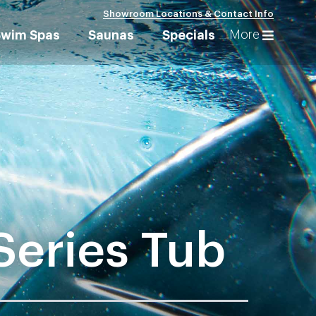
Showroom Locations & Contact Info
More
Swim Spas
Saunas
Specials
Series Tub