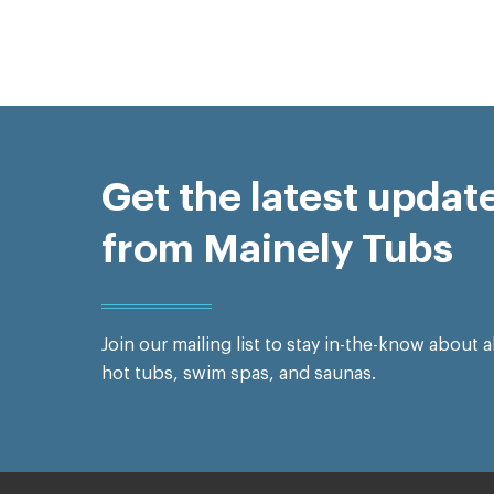
Get the latest updat
from Mainely Tubs
Join our mailing list to stay in-the-know about a
hot tubs, swim spas, and saunas.