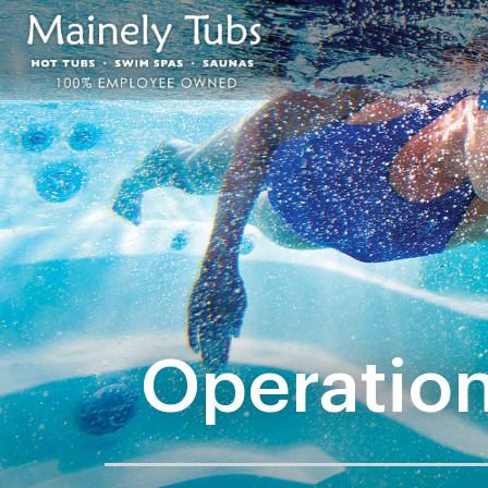
Operation