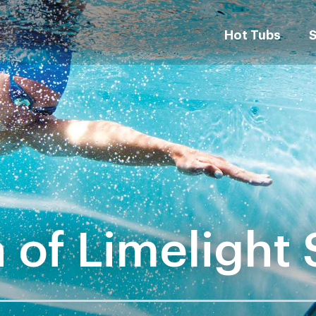
Hot Tubs
 of Limelight 