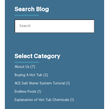
Search Blog
Select Category
About Us
(7)
Buying A Hot Tub
(2)
ACE Salt Water System Tutorial
(1)
Endless Pools
(1)
Explanation of Hot Tub Chemicals
(1)