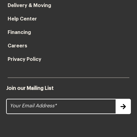
Delivery & Moving
Help Center
Financing
Careers
Privacy Policy
Join our Mailing List