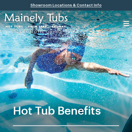
Showroom Locations & Contact Info
Hot Tub Benefits