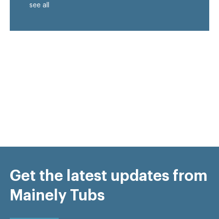
see all
Get the latest updates from
Mainely Tubs