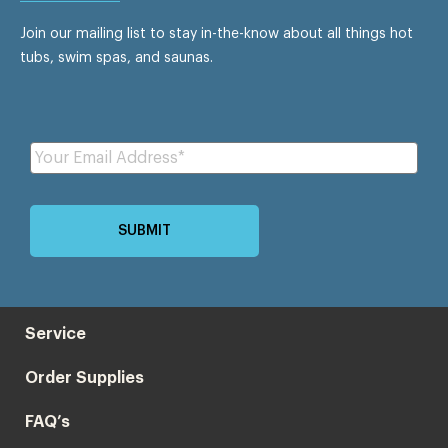
Join our mailing list to stay in-the-know about all things hot
tubs, swim spas, and saunas.
Service
Order Supplies
FAQ’s