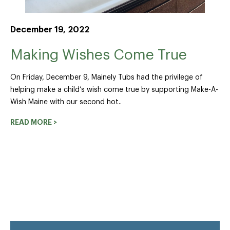
December 19, 2022
Making Wishes Come True
On Friday, December 9, Mainely Tubs had the privilege of
helping make a child’s wish come true by supporting Make-A-
Wish Maine with our second hot..
READ MORE >